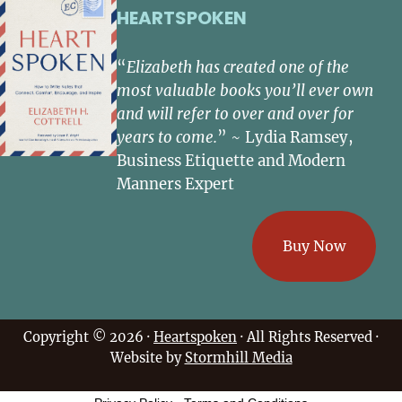
HEARTSPOKEN
“
Elizabeth has created one of the
most valuable books you’ll ever own
and will refer to over and over for
years to come.
” ~ Lydia Ramsey,
Business Etiquette and Modern
Manners Expert
Buy Now
Copyright © 2026 ·
Heartspoken
· All Rights Reserved ·
Website by
Stormhill Media