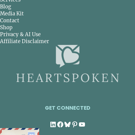
Blog
Media Kit
Contact
Shop
Privacy & AI Use
Affiliate Disclaimer
GET CONNECTED
LinkedIn
Facebook
Bluesky
Pinterest
YouTube