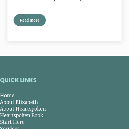
…
Read more
Is Trying To Be Normal Making You Miserable?
QUICK LINKS
Home
About Elizabeth
About Heartspoken
Heartspoken Book
Start Here
Services