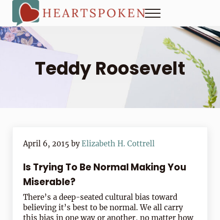
Skip to main content
Skip to header right navigation
Skip to site footer
Menu
Heartspoken
How to strengthen connection in a digital world...at home and
Teddy Roosevelt
April 6, 2015
by
Elizabeth H. Cottrell
Is Trying To Be Normal Making You
Miserable?
There’s a deep-seated cultural bias toward
believing it’s best to be normal. We all carry
this bias in one way or another, no matter how