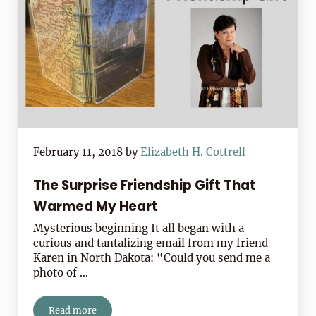
February 11, 2018
by
Elizabeth H. Cottrell
The Surprise Friendship Gift That
Warmed My Heart
Mysterious beginning It all began with a
curious and tantalizing email from my friend
Karen in North Dakota: “Could you send me a
photo of …
Read more
The Surprise Friendship Gift That Warmed My Heart