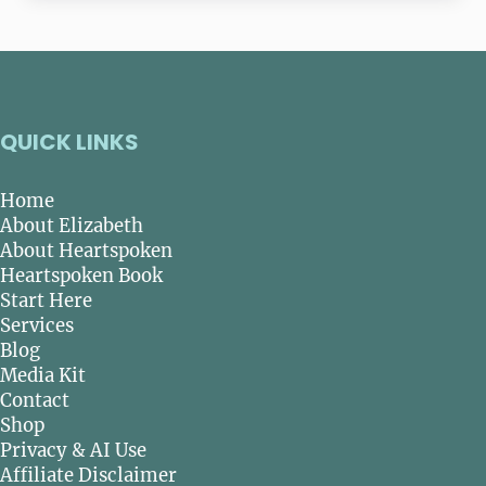
QUICK LINKS
Home
About Elizabeth
About Heartspoken
Heartspoken Book
Start Here
Services
Blog
Media Kit
Contact
Shop
Privacy & AI Use
Affiliate Disclaimer