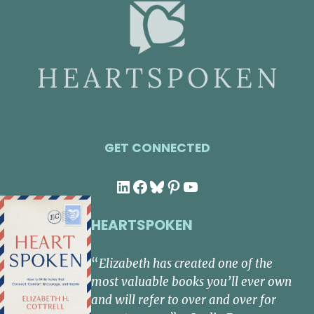
GET CONNECTED
LinkedIn
Facebook
Bluesky
Pinterest
YouTube
HEARTSPOKEN
“
Elizabeth has created one of the
most valuable books you’ll ever own
and will refer to over and over for