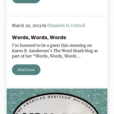
March 29, 2013
by
Elizabeth H. Cottrell
Words, Words, Words
I’m honored to be a guest this morning on
Karen R. Sanderson’s The Word Shark blog as
part of her “Words, Words, Words …
Read more
Words, Words, Words