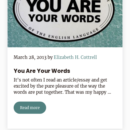
March 28, 2013
by
Elizabeth H. Cottrell
You Are Your Words
It’s not often I read an article/essay and get
excited by the pure pleasure of the way the
words are put together. That was my happy …
Read more
You Are Your Words