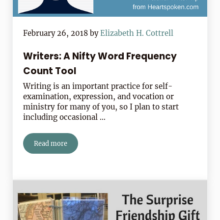
February 26, 2018
by
Elizabeth H. Cottrell
Writers: A Nifty Word Frequency
Count Tool
Writing is an important practice for self-
examination, expression, and vocation or
ministry for many of you, so I plan to start
including occasional …
Read more
Writers: A Nifty Word Frequency Count Tool