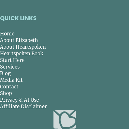
QUICK LINKS
Home
About Elizabeth
About Heartspoken
Heartspoken Book
Start Here
Services
Blog
Media Kit
Contact
Shop
Privacy & AI Use
Affiliate Disclaimer