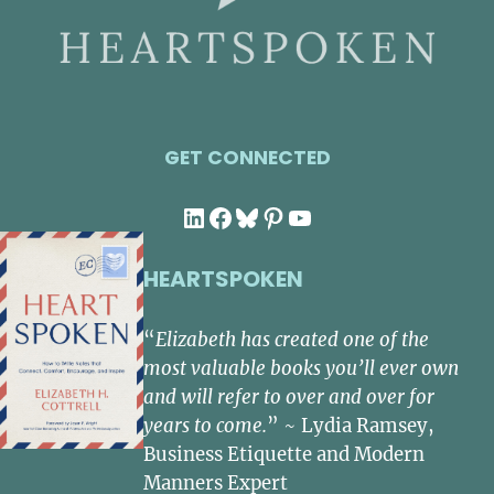
GET CONNECTED
LinkedIn
Facebook
Bluesky
Pinterest
YouTube
HEARTSPOKEN
“
Elizabeth has created one of the
most valuable books you’ll ever own
and will refer to over and over for
years to come.
” ~ Lydia Ramsey,
Business Etiquette and Modern
Manners Expert