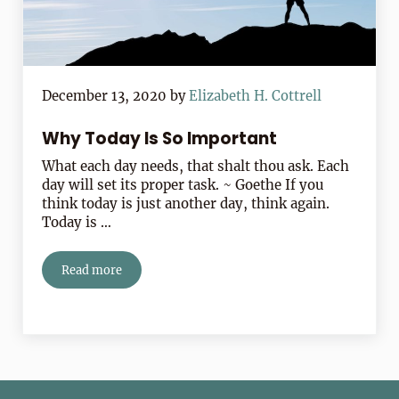
December 13, 2020
by
Elizabeth H. Cottrell
Why Today Is So Important
What each day needs, that shalt thou ask. Each
day will set its proper task. ~ Goethe If you
think today is just another day, think again.
Today is …
Read more
Why Today Is So Important