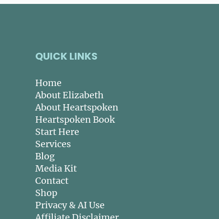
QUICK LINKS
Home
About Elizabeth
About Heartspoken
Heartspoken Book
Start Here
Services
Blog
Media Kit
Contact
Shop
Privacy & AI Use
Affiliate Disclaimer