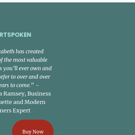
RTSPOKEN
zabeth has created
of the most valuable
s you’ll ever own and
refer to over and over
ears to come.
” ~
a Ramsey, Business
uette and Modern
ners Expert
Buy Now