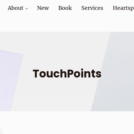
About
New
Book
Services
Heartsp
at home and at work
TouchPoints