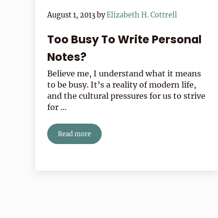
August 1, 2013
by
Elizabeth H. Cottrell
Too Busy To Write Personal
Notes?
Believe me, I understand what it means
to be busy. It’s a reality of modern life,
and the cultural pressures for us to strive
for …
Read more
Too Busy To Write Personal Notes?