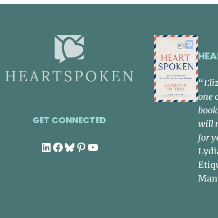
HEA
“
Eli
one 
book
GET CONNECTED
will 
for y
LinkedIn
Facebook
Bluesky
Pinterest
YouTube
Lydi
Etiq
Man