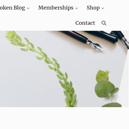
oken Blog
Memberships
Shop
Contact
Search