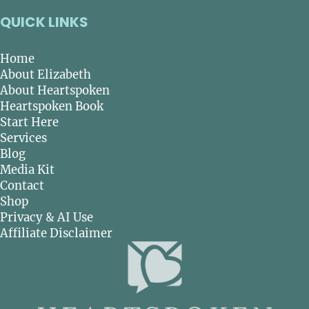
QUICK LINKS
Home
About Elizabeth
About Heartspoken
Heartspoken Book
Start Here
Services
Blog
Media Kit
Contact
Shop
Privacy & AI Use
Affiliate Disclaimer