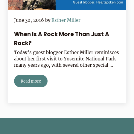
June 30, 2016
by
Esther Miller
When Is A Rock More Than Just A
Rock?
Today’s guest blogger Esther Miller reminisces
about her first visit to Yosemite National Park
many years ago, with several other special …
Read more
When Is A Rock More Than Just A Rock?