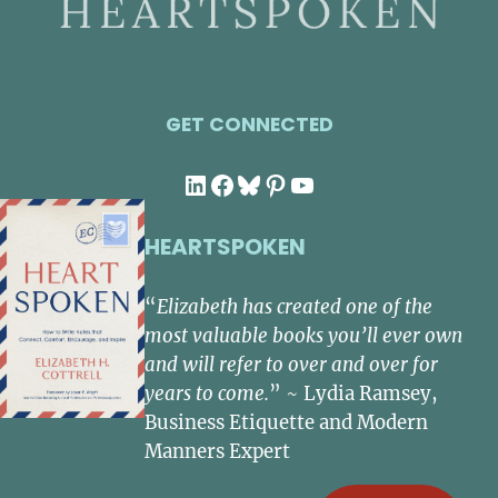
GET CONNECTED
LinkedIn
Facebook
Bluesky
Pinterest
YouTube
HEARTSPOKEN
“
Elizabeth has created one of the
most valuable books you’ll ever own
and will refer to over and over for
years to come.
” ~ Lydia Ramsey,
Business Etiquette and Modern
Manners Expert