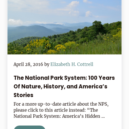
April 28, 2016
by
Elizabeth H. Cottrell
The National Park System: 100 Years
Of Nature, History, and America’s
Stories
For a more up-to-date article about the NPS,
please click to this article instead: “The
National Park System: America’s Hidden …