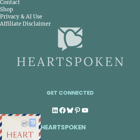
Contact
Shop
Privacy & AI Use
Affiliate Disclaimer
GET CONNECTED
LinkedIn
Facebook
Bluesky
Pinterest
YouTube
HEARTSPOKEN