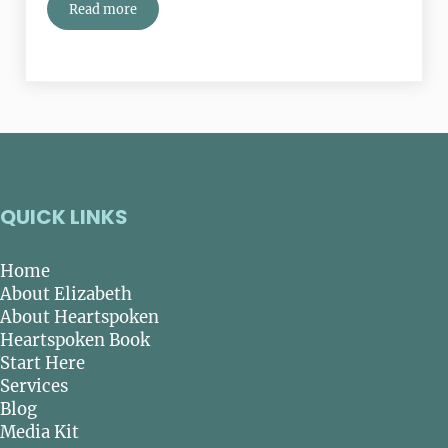
Read more
The National Park System: 100 Years Of Nature, History
QUICK LINKS
Home
About Elizabeth
About Heartspoken
Heartspoken Book
Start Here
Services
Blog
Media Kit