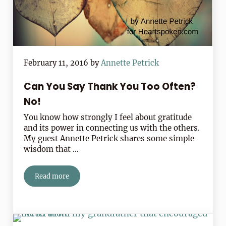
February 11, 2016
by
Annette Petrick
Can You Say Thank You Too Often?
No!
You know how strongly I feel about gratitude
and its power in connecting us with the others.
My guest Annette Petrick shares some simple
wisdom that …
Read more
Can You Say Thank You Too Often? No!