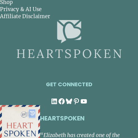
Shop
Privacy & AI Use
Affiliate Disclaimer
GET CONNECTED
LinkedIn
Facebook
Bluesky
Pinterest
YouTube
HEARTSPOKEN
“
Elizabeth has created one of the