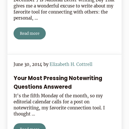
gives me a wonderful excuse to write about my
favorite tool for connecting with others: the
personal, …
Read more
3 Letters That Changed History: Letter Writing Day Dec
June 30, 2014
by
Elizabeth H. Cottrell
Your Most Pressing Notewriting
Questions Answered
It’s the fifth Monday of the month, so my
editorial calendar calls for a post on
notewriting, my favorite connection tool. I
thought …