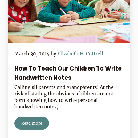
March 30, 2015
by
Elizabeth H. Cottrell
How To Teach Our Children To Write
Handwritten Notes
Calling all parents and grandparents! At the
risk of stating the obvious, children are not
born knowing how to write personal
handwritten notes, …
Read more
How To Teach Our Children To Write Handwritten Not