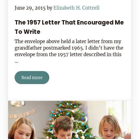
June 29, 2015
by
Elizabeth H. Cottrell
The 1957 Letter That Encouraged Me
To Write
The envelope above held a later letter from my
grandfather postmarked 1965. I didn’t have the
envelope from the 1957 letter described in this
…
Read more
The 1957 Letter That Encouraged Me To Write