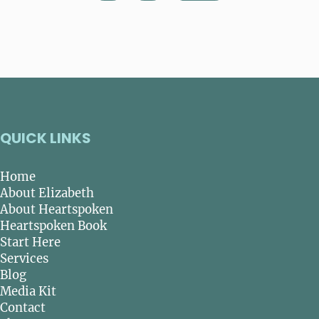
QUICK LINKS
Home
About Elizabeth
About Heartspoken
Heartspoken Book
Start Here
Services
Blog
Media Kit
Contact