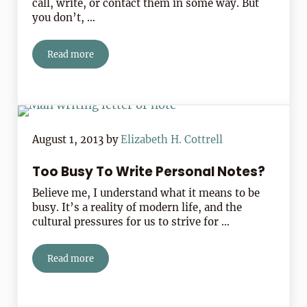
call, write, or contact them in some way. But
you don’t, …
Read more
Peter Walsh’s Tip For Reaching Out And Getting Back
August 1, 2013
by
Elizabeth H. Cottrell
Too Busy To Write Personal Notes?
Believe me, I understand what it means to be
busy. It’s a reality of modern life, and the
cultural pressures for us to strive for …
Read more
Too Busy To Write Personal Notes?