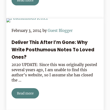
Read more
Your Most Pressing Notewriting Questions Answered
February 3, 2014
by
Guest Blogger
Deliver This After I’m Gone: Why
Write Posthumous Notes To Loved
Ones?
2020 UPDATE: Since this was originally posted
several years ago, I am unable to find this
author’s website, so I assume she has closed
the …
Read more
Deliver This After I’m Gone: Why Write Posthumous No