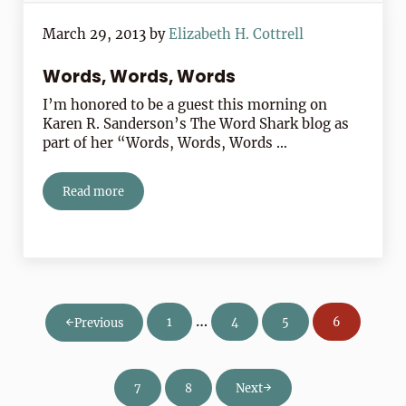
March 29, 2013
by
Elizabeth H. Cottrell
Words, Words, Words
I’m honored to be a guest this morning on
Karen R. Sanderson’s The Word Shark blog as
part of her “Words, Words, Words …
Read more
Words, Words, Words
Interim pages omitted
…
1
4
5
6
Previous
Page
Page
Page
Page
7
8
Next
Page
Page