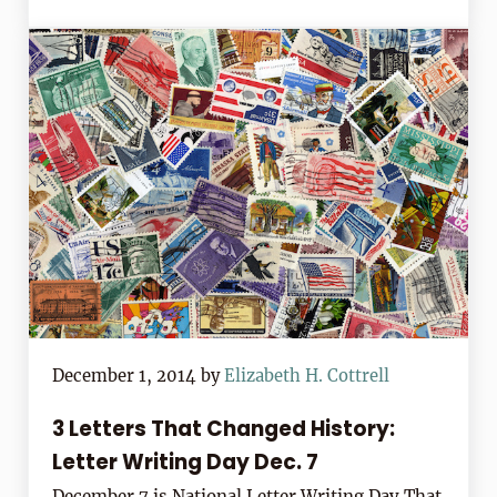
December 1, 2014
by
Elizabeth H. Cottrell
3 Letters That Changed History:
Letter Writing Day Dec. 7
December 7 is National Letter Writing Day That