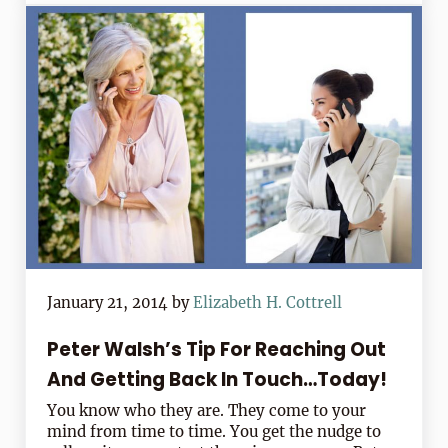
January 21, 2014
by
Elizabeth H. Cottrell
Peter Walsh’s Tip For Reaching Out
And Getting Back In Touch…Today!
You know who they are. They come to your
mind from time to time. You get the nudge to