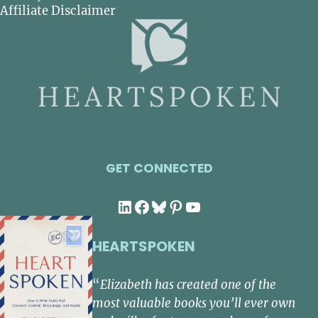
Affiliate Disclaimer
GET CONNECTED
LinkedIn
Facebook
Bluesky
Pinterest
YouTube
HEARTSPOKEN
“
Elizabeth has created one of the
most valuable books you’ll ever own