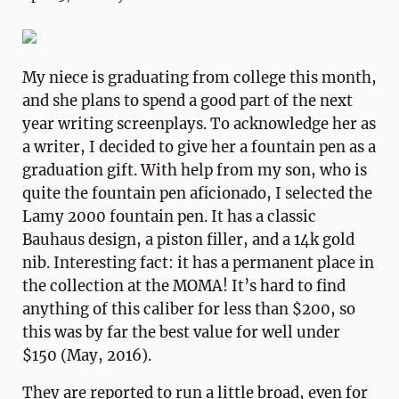
My niece is graduating from college this month,
and she plans to spend a good part of the next
year writing screenplays. To acknowledge her as
a writer, I decided to give her a fountain pen as a
graduation gift. With help from my son, who is
quite the fountain pen aficionado, I selected the
Lamy 2000 fountain pen. It has a classic
Bauhaus design, a piston filler, and a 14k gold
nib. Interesting fact: it has a permanent place in
the collection at the MOMA! It’s hard to find
anything of this caliber for less than $200, so
this was by far the best value for well under
$150 (May, 2016).
They are reported to run a little broad, even for