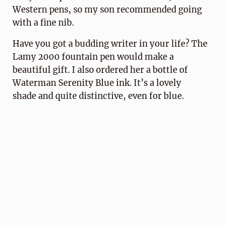
Western pens, so my son recommended going
with a fine nib.
Have you got a budding writer in your life? The
Lamy 2000 fountain pen would make a
beautiful gift. I also ordered her a bottle of
Waterman Serenity Blue ink. It’s a lovely
shade and quite distinctive, even for blue.