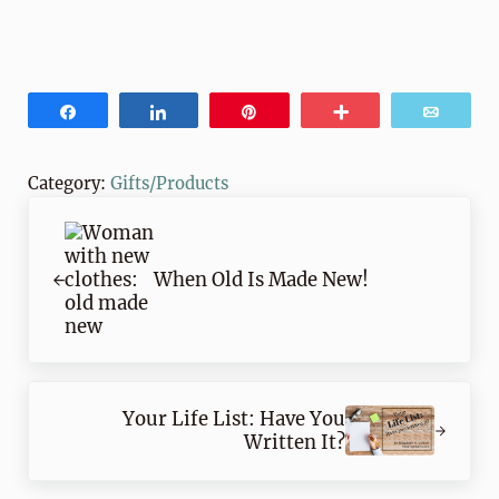
Share
Share
Pin
More
Email
Category:
Gifts/Products
Previous Post:
When Old Is Made New!
Next Post:
Your Life List: Have You
Written It?