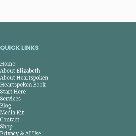
QUICK LINKS
Home
About Elizabeth
About Heartspoken
Heartspoken Book
Start Here
Services
Blog
Media Kit
Contact
Shop
Privacy & AI Use