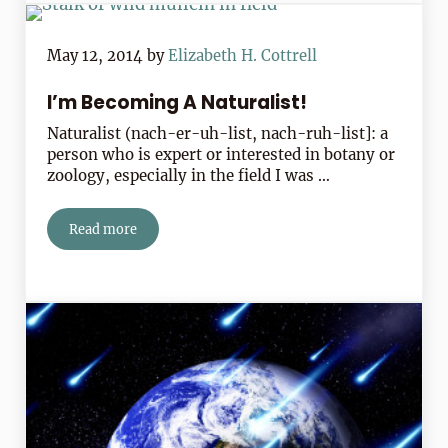
May 12, 2014
by
Elizabeth H. Cottrell
I’m Becoming A Naturalist!
Naturalist (nach-er-uh-list, nach-ruh-list]: a
person who is expert or interested in botany or
zoology, especially in the field I was …
Read more
I’m Becoming A Naturalist!