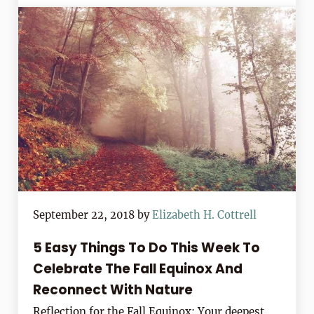
September 22, 2018
by
Elizabeth H. Cottrell
5 Easy Things To Do This Week To
Celebrate The Fall Equinox And
Reconnect With Nature
Reflection for the Fall Equinox: Your deepest