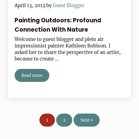
April 13, 2013
by
Guest Blogger
Painting Outdoors: Profound
Connection With Nature
Welcome to guest blogger and plein air
impressionist painter Kathleen Robison. I
asked her to share the perspective of an artist,
because to create …
Read more
Painting Outdoors: Profound Connection With Nature
1
2
Next
Page
Page