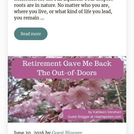
roots are in nature. No matter who you are,
where you live, or what kind of life you lead,
you remain …
Read more
5 Easy Things To Do This Week To Celebrate The Fall 
June 20, 2016
by
Guest Blogger