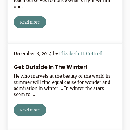
teach ourselves to notice what’s right within
our …
Read more
Notice What’s Right Around You
December 8, 2014
by
Elizabeth H. Cottrell
Get Outside In The Winter!
He who marvels at the beauty of the world in
summer will find equal cause for wonder and
admiration in winter…. In winter the stars
seem to …
Read more
Get Outside In The Winter!