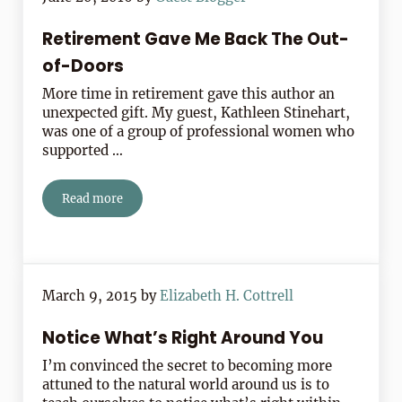
Retirement Gave Me Back The Out-
of-Doors
More time in retirement gave this author an
unexpected gift. My guest, Kathleen Stinehart,
was one of a group of professional women who
supported …
Read more
Retirement Gave Me Back The Out-of-Doors
March 9, 2015
by
Elizabeth H. Cottrell
Notice What’s Right Around You
I’m convinced the secret to becoming more
attuned to the natural world around us is to