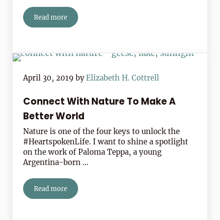
Read more
Storm’s Comin’ In!
April 30, 2019
by
Elizabeth H. Cottrell
Connect With Nature To Make A
Better World
Nature is one of the four keys to unlock the
#HeartspokenLife. I want to shine a spotlight
on the work of Paloma Teppa, a young
Argentina-born …
Read more
Connect With Nature To Make A Better World