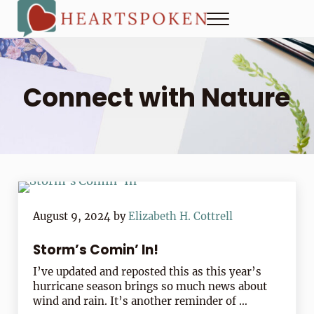
Skip to main content
Skip to header right navigation
Skip to site footer
Menu
Heartspoken
How to strengthen connection in a digital world...at home and
Connect with Nature
August 9, 2024
by
Elizabeth H. Cottrell
Storm’s Comin’ In!
I’ve updated and reposted this as this year’s
hurricane season brings so much news about
wind and rain. It’s another reminder of …