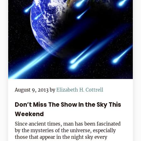
August 9, 2013
by
Elizabeth H. Cottrell
Don’t Miss The Show In the Sky This
Weekend
Since ancient times, man has been fascinated
by the mysteries of the universe, especially
those that appear in the night sky every