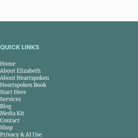
QUICK LINKS
Home
About Elizabeth
About Heartspoken
Heartspoken Book
Start Here
Services
Blog
Media Kit
Contact
Shop
Privacy & AI Use