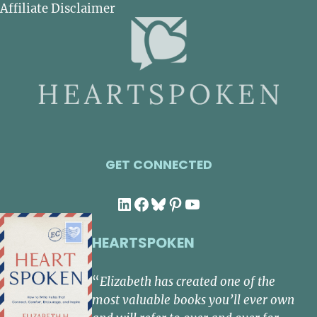
Affiliate Disclaimer
GET CONNECTED
LinkedIn
Facebook
Bluesky
Pinterest
YouTube
HEARTSPOKEN
“
Elizabeth has created one of the
most valuable books you’ll ever own