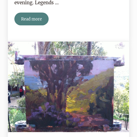
evening. Legends …
Read more
Don’t Miss The Show In the Sky This Weekend