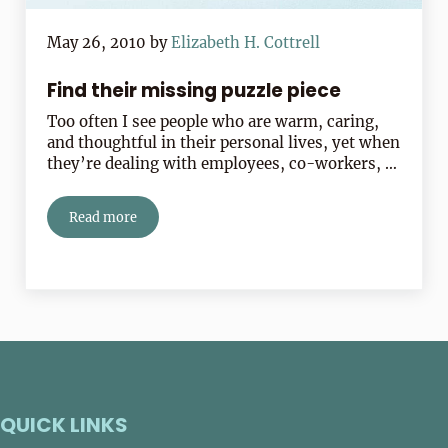
May 26, 2010
by
Elizabeth H. Cottrell
Find their missing puzzle piece
Too often I see people who are warm, caring,
and thoughtful in their personal lives, yet when
they’re dealing with employees, co-workers, …
Read more
Find their missing puzzle piece
QUICK LINKS