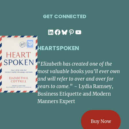
GET CONNECTED
LinkedIn
Facebook
Bluesky
Pinterest
YouTube
HEARTSPOKEN
“
Elizabeth has created one of the
most valuable books you’ll ever own
and will refer to over and over for
years to come.
” ~ Lydia Ramsey,
Business Etiquette and Modern
Manners Expert
Buy Now