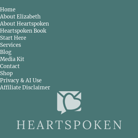
Home
About Elizabeth
About Heartspoken
Heartspoken Book
Start Here
Services
Blog
Media Kit
Contact
Shop
Privacy & AI Use
Affiliate Disclaimer