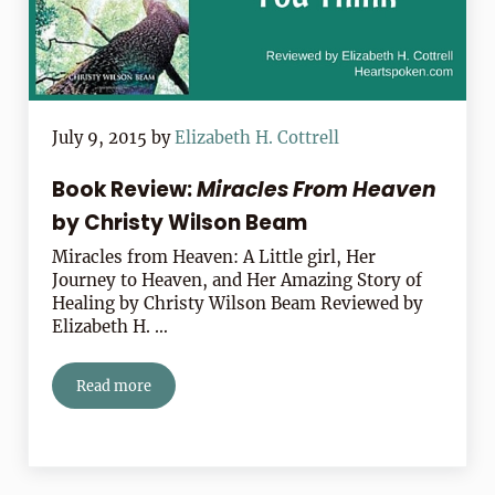
July 9, 2015
by
Elizabeth H. Cottrell
Book Review:
Miracles From Heaven
by Christy Wilson Beam
Miracles from Heaven: A Little girl, Her
Journey to Heaven, and Her Amazing Story of
Healing by Christy Wilson Beam Reviewed by
Elizabeth H. …
Read more
Book Review:
Miracles From Heaven
by Christy Wilson 