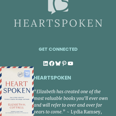
GET CONNECTED
LinkedIn
Facebook
Bluesky
Pinterest
YouTube
HEARTSPOKEN
“
Elizabeth has created one of the
most valuable books you’ll ever own
and will refer to over and over for
years to come.
” ~ Lydia Ramsey,