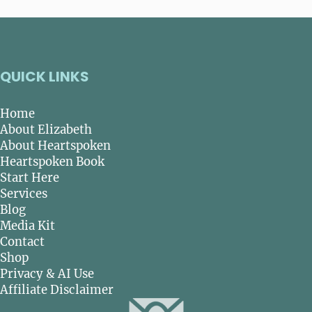
QUICK LINKS
Home
About Elizabeth
About Heartspoken
Heartspoken Book
Start Here
Services
Blog
Media Kit
Contact
Shop
Privacy & AI Use
Affiliate Disclaimer