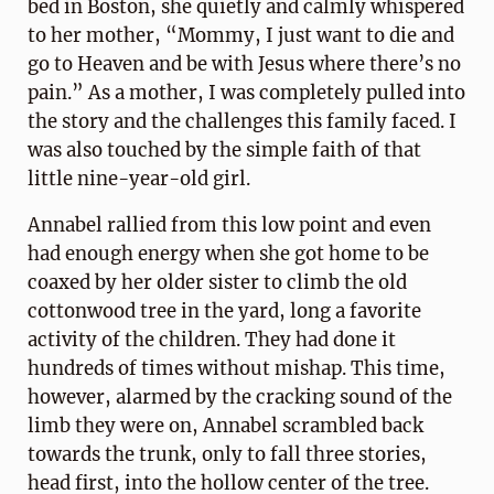
bed in Boston, she quietly and calmly whispered
to her mother, “Mommy, I just want to die and
go to Heaven and be with Jesus where there’s no
pain.” As a mother, I was completely pulled into
the story and the challenges this family faced. I
was also touched by the simple faith of that
little nine-year-old girl.
Annabel rallied from this low point and even
had enough energy when she got home to be
coaxed by her older sister to climb the old
cottonwood tree in the yard, long a favorite
activity of the children. They had done it
hundreds of times without mishap. This time,
however, alarmed by the cracking sound of the
limb they were on, Annabel scrambled back
towards the trunk, only to fall three stories,
head first, into the hollow center of the tree.