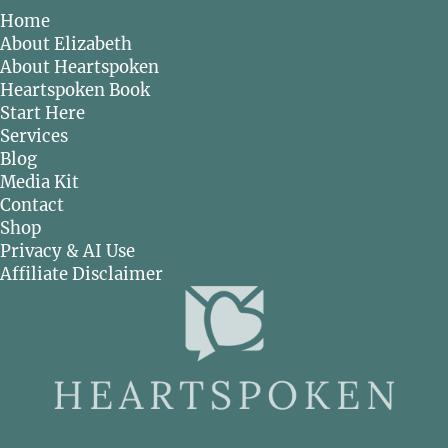
Home
About Elizabeth
About Heartspoken
Heartspoken Book
Start Here
Services
Blog
Media Kit
Contact
Shop
Privacy & AI Use
Affiliate Disclaimer