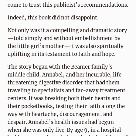
come to trust this publicist’s recommendations.
Indeed, this book did not disappoint.
Not only was it a compelling and dramatic story
—told simply and without embellishment by
the little girl’s mother—it was also spiritually
uplifting in its testament to faith and hope.
The story began with the Beamer family’s
middle child, Annabel, and her incurable, life-
threatening digestive disorder that had them
traveling to specialists and far-away treatment
centers. It was breaking both their hearts and
their pocketbooks, testing their faith along the
way with heartache, discouragement, and
despair. Annabel’s health issues had begun
when she was only five. By age 9, in a hospital