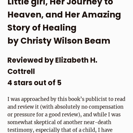
Little girl, Her Journey to
Heaven, and Her Amazing
Story of Healing
by Christy Wilson Beam
Reviewed by Elizabeth H.
Cottrell
4 stars out of 5
I was approached by this book’s publicist to read
and review it (with absolutely no compensation
or pressure for a good review), and while I was
somewhat skeptical of another near-death
testimony, especially that of a child, I have