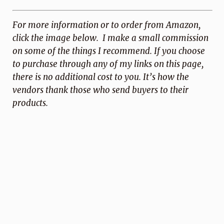
For more information or to order from Amazon,
click the image below. I make a small commission
on some of the things I recommend. If you choose
to purchase through any of my links on this page,
there is no additional cost to you. It’s how the
vendors thank those who send buyers to
their
products.