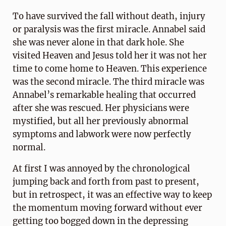
To have survived the fall without death, injury
or paralysis was the first miracle. Annabel said
she was never alone in that dark hole. She
visited Heaven and Jesus told her it was not her
time to come home to Heaven. This experience
was the second miracle. The third miracle was
Annabel’s remarkable healing that occurred
after she was rescued. Her physicians were
mystified, but all her previously abnormal
symptoms and labwork were now perfectly
normal.
At first I was annoyed by the chronological
jumping back and forth from past to present,
but in retrospect, it was an effective way to keep
the momentum moving forward without ever
getting too bogged down in the depressing