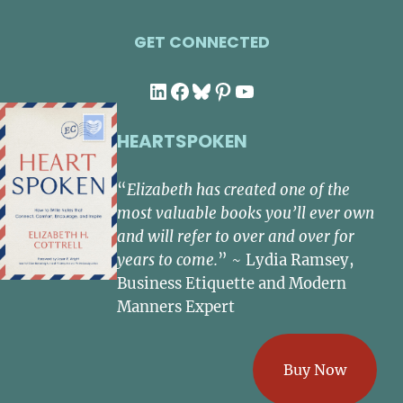
GET CONNECTED
LinkedIn
Facebook
Bluesky
Pinterest
YouTube
HEARTSPOKEN
“
Elizabeth has created one of the
most valuable books you’ll ever own
and will refer to over and over for
years to come.
” ~ Lydia Ramsey,
Business Etiquette and Modern
Manners Expert
Buy Now