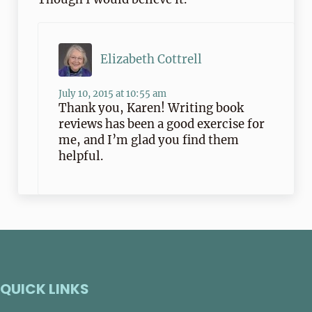
Elizabeth Cottrell
July 10, 2015 at 10:55 am
Thank you, Karen! Writing book
reviews has been a good exercise for
me, and I’m glad you find them
helpful.
QUICK LINKS