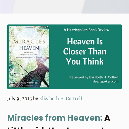
July 9, 2015
by
Elizabeth H. Cottrell
Miracles from Heaven:
A