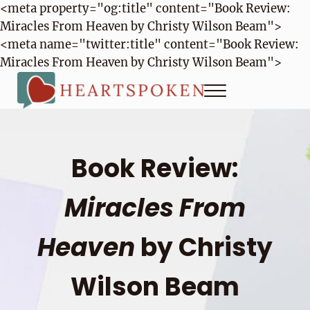
<meta property="og:title" content="Book Review:
Miracles From Heaven by Christy Wilson Beam">
<meta name="twitter:title" content="Book Review:
Miracles From Heaven by Christy Wilson Beam">
Skip to main content
Skip to header right navigation
Skip to site footer
Menu
Heartspoken
How to strengthen connection in a digital world...at home and
Book Review:
Miracles From
Heaven
by Christy
Wilson Beam