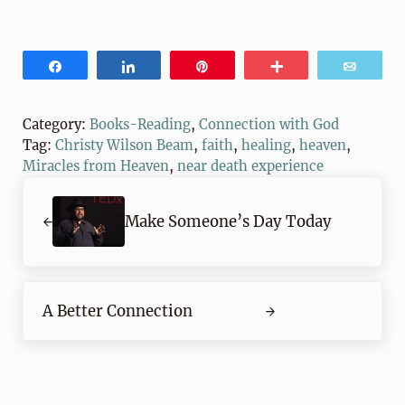
Share
Share
Pin
More
Email
Category:
Books-Reading
,
Connection with God
Tag:
Christy Wilson Beam
,
faith
,
healing
,
heaven
,
Miracles from Heaven
,
near death experience
Previous Post:
Make Someone’s Day Today
Next Post:
A Better Connection
Reader Interactions