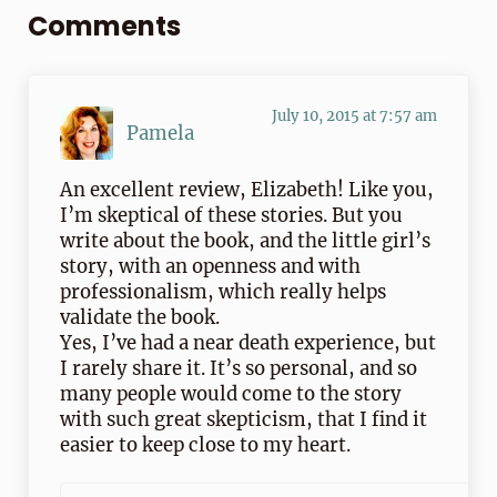
Comments
July 10, 2015 at 7:57 am
Pamela
An excellent review, Elizabeth! Like you,
I’m skeptical of these stories. But you
write about the book, and the little girl’s
story, with an openness and with
professionalism, which really helps
validate the book.
Yes, I’ve had a near death experience, but
I rarely share it. It’s so personal, and so
many people would come to the story
with such great skepticism, that I find it
easier to keep close to my heart.