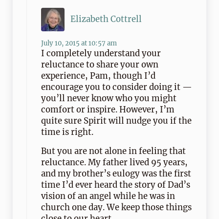
Elizabeth Cottrell
July 10, 2015 at 10:57 am
I completely understand your
reluctance to share your own
experience, Pam, though I’d
encourage you to consider doing it —
you’ll never know who you might
comfort or inspire. However, I’m
quite sure Spirit will nudge you if the
time is right.
But you are not alone in feeling that
reluctance. My father lived 95 years,
and my brother’s eulogy was the first
time I’d ever heard the story of Dad’s
vision of an angel while he was in
church one day. We keep those things
close to our heart.