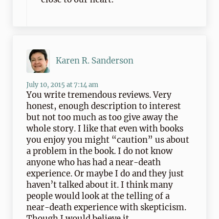
Karen R. Sanderson
July 10, 2015 at 7:14 am
You write tremendous reviews. Very
honest, enough description to interest
but not too much as too give away the
whole story. I like that even with books
you enjoy you might “caution” us about
a problem in the book. I do not know
anyone who has had a near-death
experience. Or maybe I do and they just
haven’t talked about it. I think many
people would look at the telling of a
near-death experience with skepticism.
Though I would believe it.