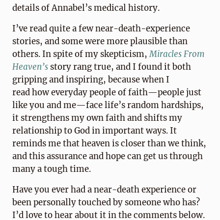
details of Annabel’s medical history.
I’ve read quite a few near-death-experience
stories, and some were more plausible than
others. In spite of my skepticism,
Miracles From
Heaven’s
story rang true, and I found it both
gripping and inspiring, because when I
read how everyday people of faith—people just
like you and me—face life’s random hardships,
it strengthens my own faith and shifts my
relationship to God in important ways. It
reminds me that heaven is closer than we think,
and this assurance and hope can get us through
many a tough time.
Have you ever had a near-death experience or
been personally touched by someone who has?
I’d love to hear about it in the comments below.