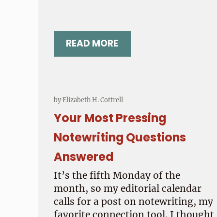
READ MORE
ARE YOU A FAITHFUL WRITE
by
Elizabeth H. Cottrell
Your Most Pressing
Notewriting Questions
Answered
It’s the fifth Monday of the
month, so my editorial calendar
calls for a post on notewriting, my
favorite connection tool. I thought