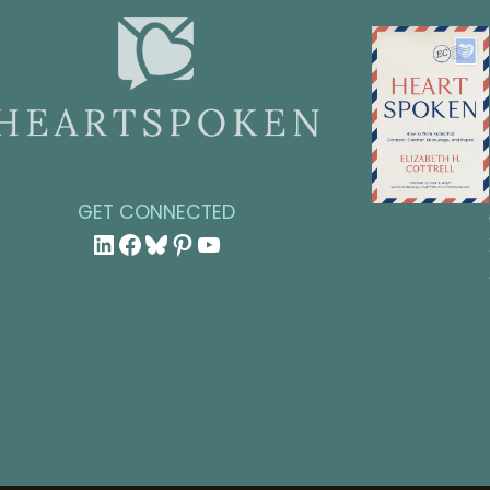
GET CONNECTED
LinkedIn
Facebook
Bluesky
Pinterest
YouTube