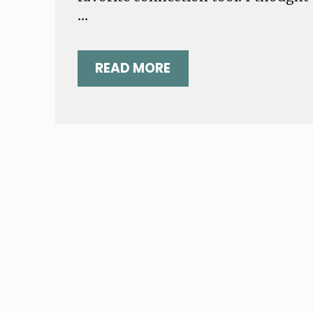
…
READ MORE
YOUR MOST PRESSING NOT