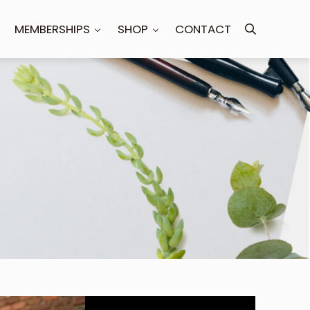
MEMBERSHIPS
SHOP
CONTACT
Search