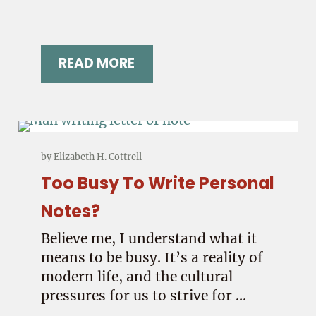
READ MORE
R?
CAN A SIMPLE LETTER REALLY PRE
by
Elizabeth H. Cottrell
Too Busy To Write Personal
Notes?
Believe me, I understand what it
means to be busy. It’s a reality of
modern life, and the cultural
pressures for us to strive for …