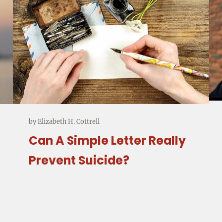
by
Elizabeth H. Cottrell
Can A Simple Letter Really
Prevent Suicide?