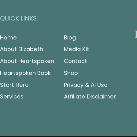
QUICK LINKS
Home
Blog
About Elizabeth
Media Kit
About Heartspoken
Contact
Heartspoken Book
Shop
Start Here
Privacy & AI Use
Services
Affiliate Disclaimer