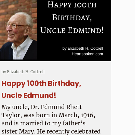
by
Elizabeth H. Cottrell
Happy 100th Birthday,
Uncle Edmund!
My uncle, Dr. Edmund Rhett
Taylor, was born in March, 1916,
and is married to my father’s
sister Mary. He recently celebrated