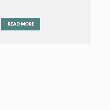
READ MORE
NOTES?
WORDS, WORDS, WORDS