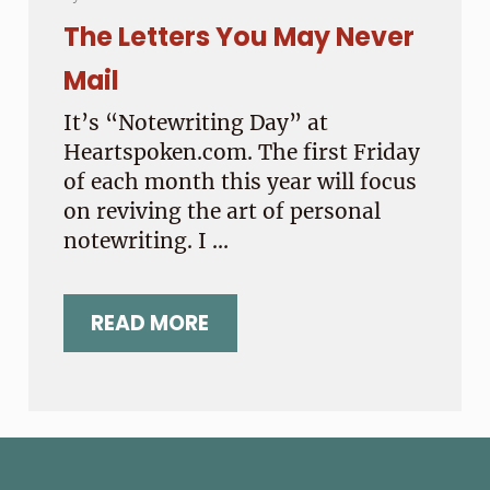
The Letters You May Never
Mail
It’s “Notewriting Day” at
Heartspoken.com. The first Friday
of each month this year will focus
on reviving the art of personal
notewriting. I …
READ MORE
THE LETTERS YOU MAY NEVER MAI