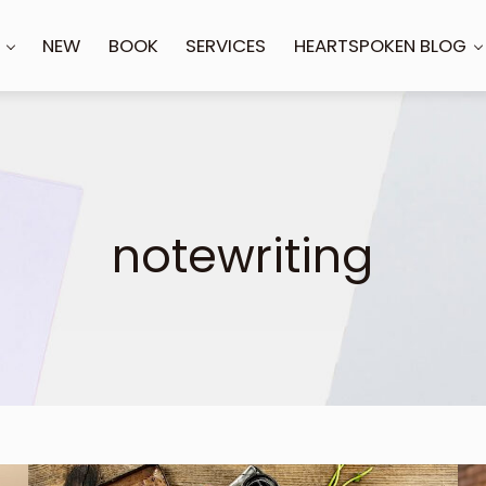
NEW
BOOK
SERVICES
HEARTSPOKEN BLOG
notewriting