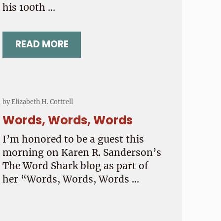
his 100th …
READ MORE
VENT SUICIDE?
HAPPY 100TH BIRTHDAY, UNCLE EDMU
by
Elizabeth H. Cottrell
Words, Words, Words
I’m honored to be a guest this
morning on Karen R. Sanderson’s
The Word Shark blog as part of
her “Words, Words, Words …