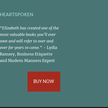
HEARTSPOKEN
“
Elizabeth has created one of the
most valuable books you’ll ever
own and will refer to over and
over for years to come.
” ~ Lydia
Ramsey, Business Etiquette
and Modern Manners Expert
BUY NOW