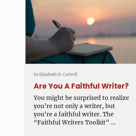
by
Elizabeth H. Cottrell
Are You A Faithful Writer?
You might be surprised to realize
you’re not only a writer, but
you’re a faithful writer. The
“Faithful Writers Toolkit” …