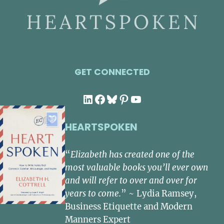
GET CONNECTED
LinkedIn
Facebook
Bluesky
Pinterest
YouTube
HEARTSPOKEN
“
Elizabeth has created one of the
most valuable books you’ll ever own
and will refer to over and over for
years to come.
” ~ Lydia Ramsey,
Business Etiquette and Modern
Manners Expert