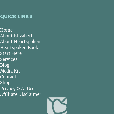
QUICK LINKS
Home
About Elizabeth
About Heartspoken
Heartspoken Book
Start Here
Services
Blog
Media Kit
Contact
Shop
Privacy & AI Use
Affiliate Disclaimer