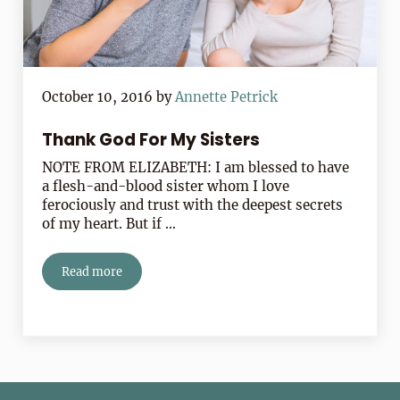
October 10, 2016
by
Annette Petrick
Thank God For My Sisters
NOTE FROM ELIZABETH: I am blessed to have
a flesh-and-blood sister whom I love
ferociously and trust with the deepest secrets
of my heart. But if …
Read more
Thank God For My Sisters