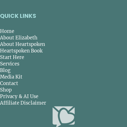
QUICK LINKS
Home
About Elizabeth
About Heartspoken
Heartspoken Book
Start Here
Services
Blog
Media Kit
Contact
Shop
Privacy & AI Use
Affiliate Disclaimer