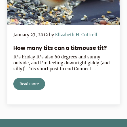
January 27, 2012
by
Elizabeth H. Cottrell
How many tits can a titmouse tit?
It’s Friday It’s also 60 degrees and sunny
outside, and I’m feeling downright giddy (and
silly)! This short post to end Connect …
Read more
How many tits can a titmouse tit?