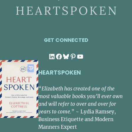
GET CONNECTED
LinkedIn
Facebook
Bluesky
Pinterest
YouTube
HEARTSPOKEN
“
Elizabeth has created one of the
most valuable books you’ll ever own
and will refer to over and over for
years to come.
” ~ Lydia Ramsey,
Business Etiquette and Modern
Manners Expert