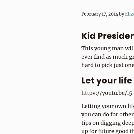
February 17, 2014
by
Eliz
Kid Preside
This young man will
ever find as much g
hard to pick just one
Let your lif
httpv://youtu.be/
Letting your own li
you can do for other
tips on digging deep
up for future good 