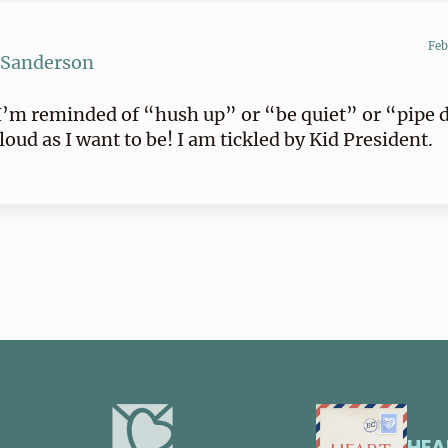
Feb
 Sanderson
’m reminded of “hush up” or “be quiet” or “pipe 
 loud as I want to be! I am tickled by Kid President.
HEA