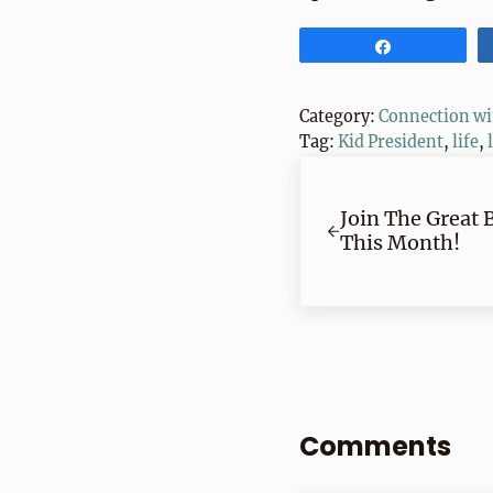
Share
Category:
Connection wi
Tag:
Kid President
,
life
,
Previous Post:
Join The Great 
This Month!
Reader Inte
Comments