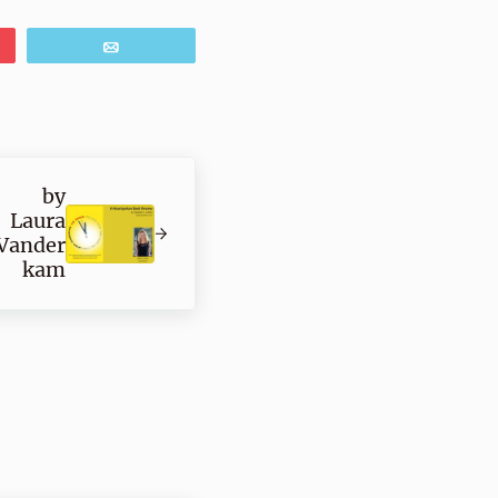
Email
by
Laura
Vander
kam