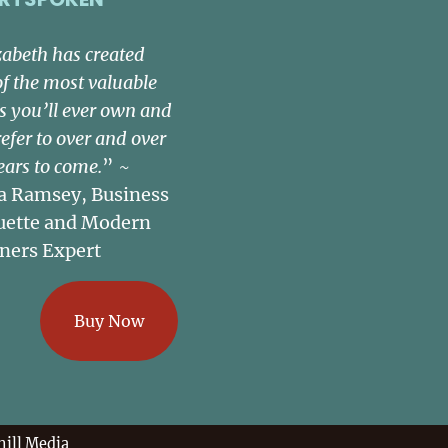
zabeth has created
of the most valuable
s you’ll ever own and
refer to over and over
ears to come.
” ~
a Ramsey, Business
uette and Modern
ners Expert
Buy Now
ill Media