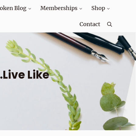
oken Blog
Memberships
Shop
Contact
Search
ive Like