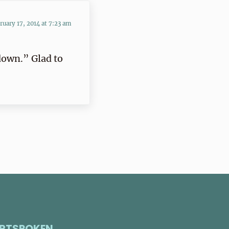
ruary 17, 2014 at 7:23 am
down.” Glad to
RTSPOKEN