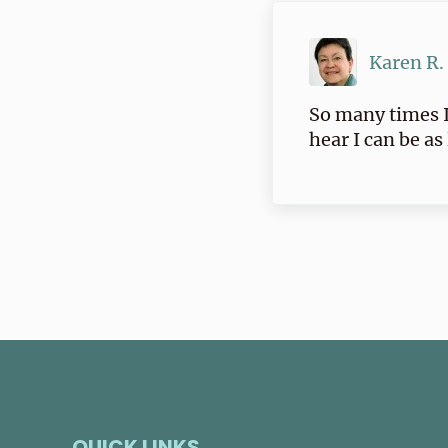
Karen R.
So many times I
hear I can be as
QUICK LINKS