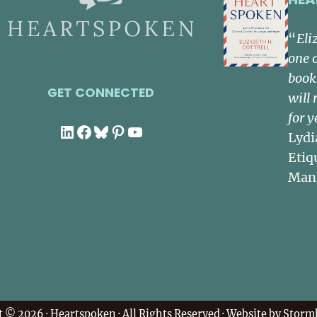
“
Eli
one 
book
GET CONNECTED
will 
for y
LinkedIn
Facebook
Bluesky
Pinterest
YouTube
Lydi
Etiq
Man
t © 2026 ·
Heartspoken
· All Rights Reserved · Website by
Stormh