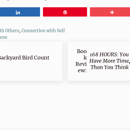
Share
Pin
More
th Others
,
Connection with Self
love
Next Post:
Boo
168 HOURS: You
Backyard Bird Count
k
Have More Time
Revi
Than You Think
ew:
ractions