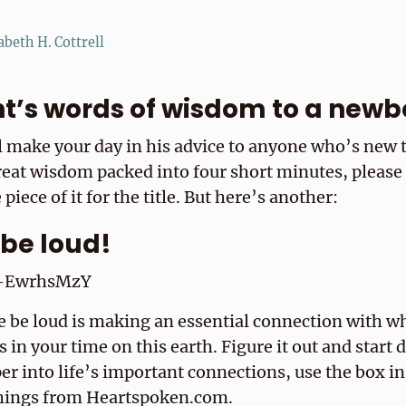
abeth H. Cottrell
nt’s words of wisdom to a newb
 make your day in his advice to anyone who’s new to
reat wisdom packed into four short minutes, please
 piece of it for the title. But here’s another:
e be loud!
l5-EwrhsMzY
fe be loud is making an essential connection with w
s in your time on this earth. Figure it out and start 
er into life’s important connections, use the box in
things from Heartspoken.com.