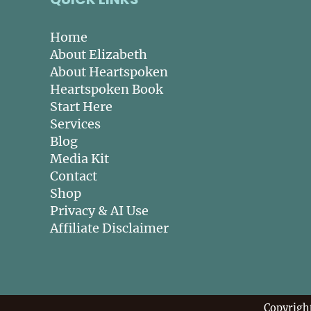
Home
About Elizabeth
About Heartspoken
Heartspoken Book
Start Here
Services
Blog
Media Kit
Contact
Shop
Privacy & AI Use
Affiliate Disclaimer
Copyrigh