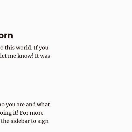
orn
 this world. If you
 let me know! It was
ho you are and what
doing it! For more
 the sidebar to sign