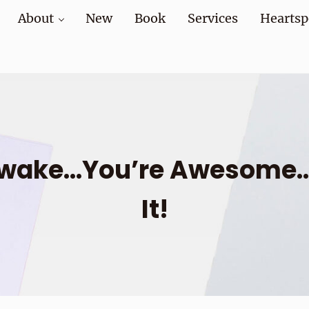
About
New
Book
Services
Heartsp
at home and at work
Awake…You’re Awesome…L
It!