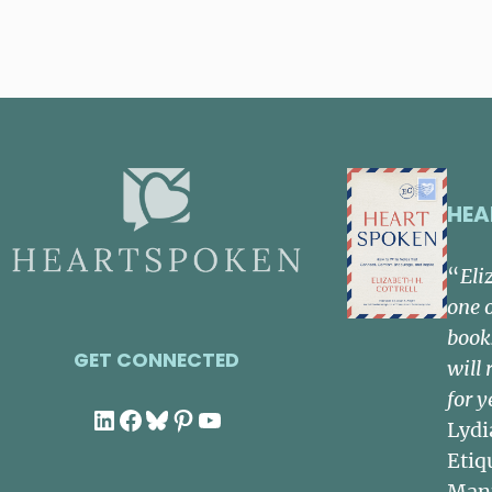
HEA
“
Eli
one 
book
GET CONNECTED
will 
for y
LinkedIn
Facebook
Bluesky
Pinterest
YouTube
Lydi
Etiq
Man