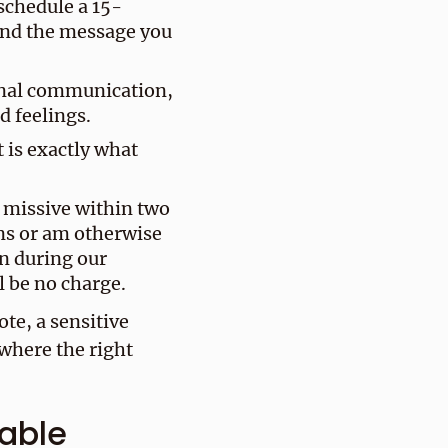
schedule a 15-
and the message you
onal communication,
d feelings.
t is exactly what
d missive within two
ns or am otherwise
n during our
l be no charge.
ote, a sensitive
where the right
table