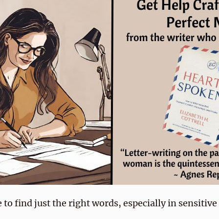
 to find just the right words, especially in sensitiv