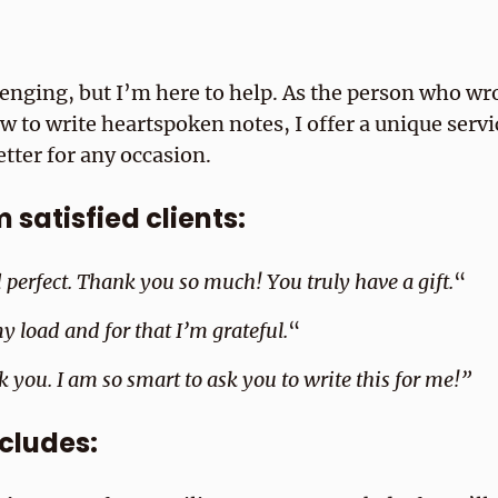
lenging, but I’m here to help. As the person who wr
to write heartspoken notes, I offer a unique servic
etter for any occasion.
satisfied clients:
d perfect. Thank you so much! You truly have a gift.
“
y load and for that I’m grateful.
“
k you. I am so smart to ask you to write this for me!”
ncludes: