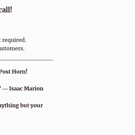
all!
 required.
ustomers.
 Post Horn!
.” ― Isaac Marion
nything but your