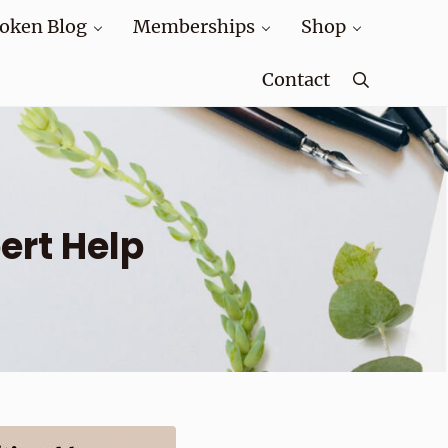
oken Blog
Memberships
Shop
Contact
Search
ert Help