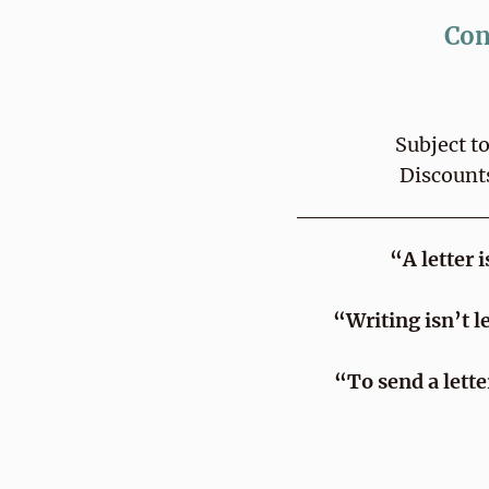
Con
Subject t
Discount
“A letter 
“Writing isn’t l
“To send a lett