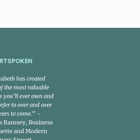
RTSPOKEN
zabeth has created
of the most valuable
s you’ll ever own and
refer to over and over
ears to come.
” ~
a Ramsey, Business
uette and Modern
ners Expert