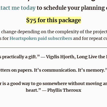
tact me today
to schedule your planning c
$75 for this package
o change depending on the complexity of the project
s for
Heartspoken paid subscribers
and for repeat c
is practically a gift.” ― Vigdis Hjorth, Long Live the
etters on papers. It’s communication. It’s memory
er is a good way to go somewhere without moving a
heart.” ― Phyllis Theroux