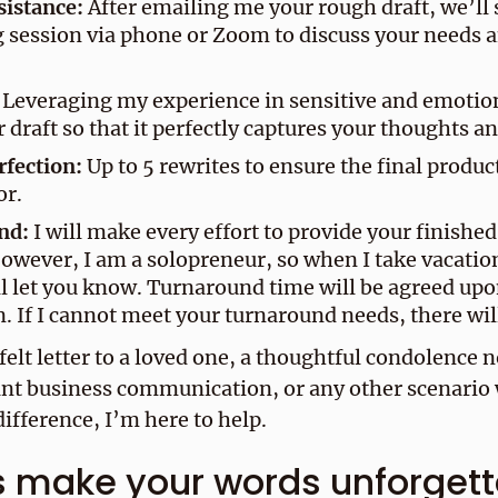
sistance:
After emailing me your rough draft, we’ll 
 session via phone or Zoom to discuss your needs 
Leveraging my experience in sensitive and emoti
r draft so that it perfectly captures your thoughts an
rfection:
Up to 5 rewrites to ensure the final produc
or.
nd:
I will make every effort to provide your finishe
owever, I am a solopreneur, so when I take vacatio
l let you know. Turnaround time will be agreed upo
. If I cannot meet your turnaround needs, there wil
felt letter to a loved one, a thoughtful condolence n
nt business communication, or any other scenario 
ifference, I’m here to help.
s make your words unforget