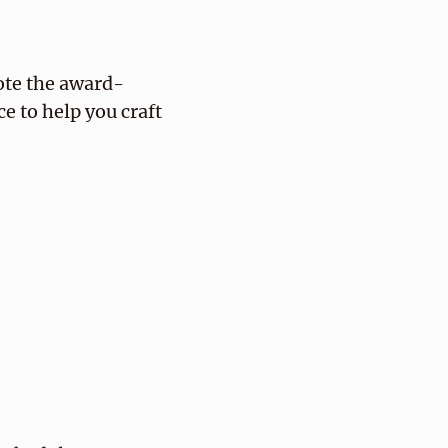
ote the award-
e to help you craft