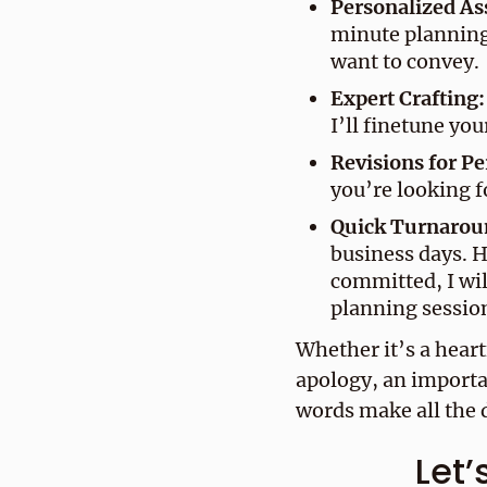
Personalized As
minute planning
want to convey.
Expert Crafting:
I’ll finetune you
Revisions for Pe
you’re looking f
Quick Turnarou
business days. H
committed, I wil
planning session
Whether it’s a heart
apology, an importa
words make all the d
Let’