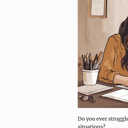
Do you ever struggle
situations?