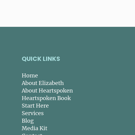
QUICK LINKS
Home
About Elizabeth
About Heartspoken
Heartspoken Book
Start Here
Services
Blog
Media Kit