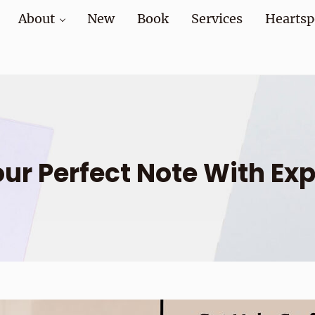
About
New
Book
Services
Heartsp
at home and at work
our Perfect Note With Exp