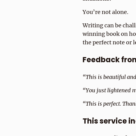
You’re not alone.
Writing can be chal
winning book on how 
the perfect note or l
Feedback from 
“This is beautiful an
“You just lightened m
“This is perfect. Than
This service i