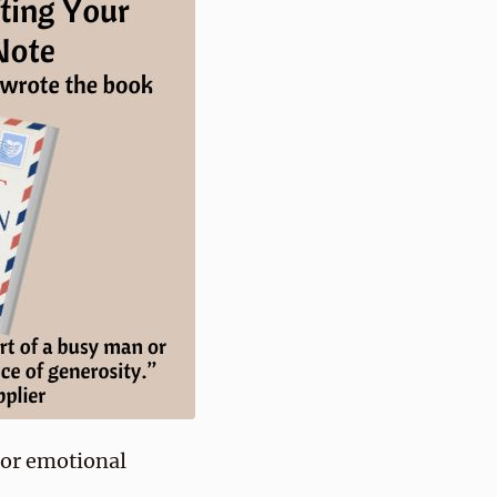
e or emotional