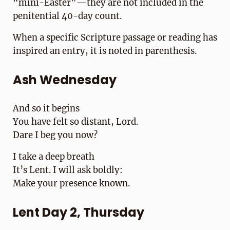
“mini-Easter”—they are not included in the
penitential 40-day count.
When a specific Scripture passage or reading has
inspired an entry, it is noted in parenthesis.
Ash Wednesday
And so it begins
You have felt so distant, Lord.
Dare I beg you now?
I take a deep breath
It’s Lent. I will ask boldly:
Make your presence known.
Lent Day 2, Thursday