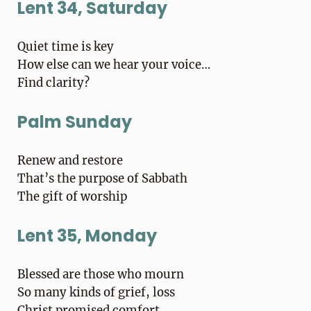
Lent 34, Saturday
Quiet time is key
How else can we hear your voice…
Find clarity?
Palm Sunday
Renew and restore
That’s the purpose of Sabbath
The gift of worship
Lent 35, Monday
Blessed are those who mourn
So many kinds of grief, loss
Christ promised comfort