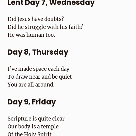
Lent Day 7, Wednesday
Did Jesus have doubts?
Did he struggle with his faith?
He was human too.
Day 8, Thursday
I’ve made space each day
To draw near and be quiet
You are all around.
Day 9, Friday
Scripture is quite clear
Our body is a temple
Of the Holy Spirit