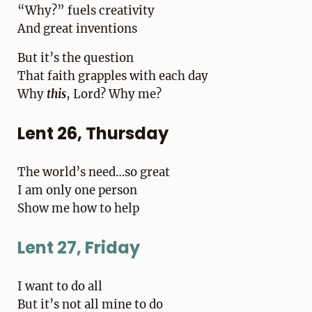
“Why?” fuels creativity
And great inventions
But it’s the question
That faith grapples with each day
Why
this
, Lord? Why me?
Lent 26, Thursday
The world’s need…so great
I am only one person
Show me how to help
Lent 27, Friday
I want to do all
But it’s not all mine to do