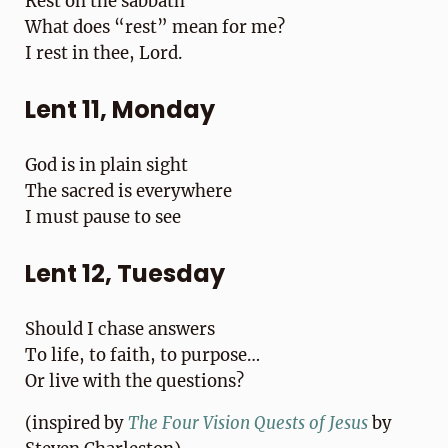
Rest on the sabbath
What does “rest” mean for me?
I rest in thee, Lord.
Lent 11, Monday
God is in plain sight
The sacred is everywhere
I must pause to see
Lent 12, Tuesday
Should I chase answers
To life, to faith, to purpose…
Or live with the questions?
(inspired by
T
he Four Vision Quests of Jesus
by