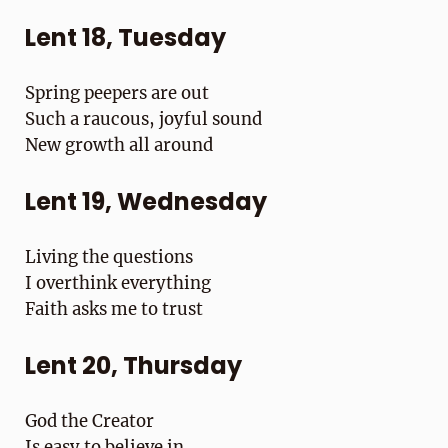
Lent 18, Tuesday
Spring peepers are out
Such a raucous, joyful sound
New growth all around
Lent 19, Wednesday
Living the questions
I overthink everything
Faith asks me to trust
Lent 20, Thursday
God the Creator
Is easy to believe in