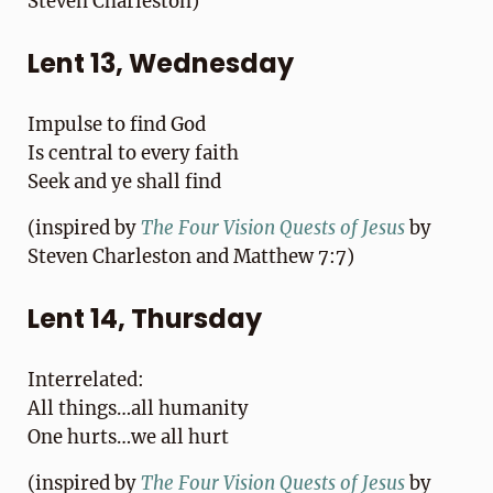
Steven Charleston)
Lent 13, Wednesday
Impulse to find God
Is central to every faith
Seek and ye shall find
(inspired by
T
he Four Vision Quests of Jesus
by
Steven Charleston and Matthew 7:7)
Lent 14, Thursday
Interrelated:
All things…all humanity
One hurts…we all hurt
(inspired by
T
he Four Vision Quests of Jesus
by