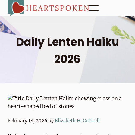
Skip to main content
Skip to header right navigation
Skip to site footer
Menu
Heartspoken
How to strengthen connection in a digital world...at home and
Daily Lenten Haiku
2026
February 18, 2026
by
Elizabeth H. Cottrell