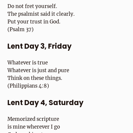
Do not fret yourself.
The psalmist said it clearly.
Put your trust in God.
(Psalm 37)
Lent Day 3, Friday
Whatever is true
Whatever is just and pure
Think on these things.
(Philippians 4:8)
Lent Day 4, Saturday
Memorized scripture
is mine wherever I go