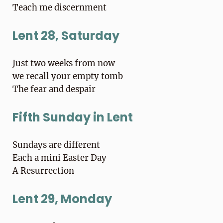
Teach me discernment
Lent 28, Saturday
Just two weeks from now
we recall your empty tomb
The fear and despair
Fifth Sunday in Lent
Sundays are different
Each a mini Easter Day
A Resurrection
Lent 29, Monday