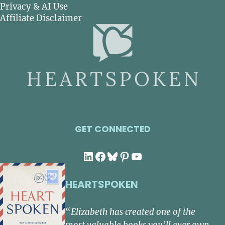
Privacy & AI Use
Affiliate Disclaimer
GET CONNECTED
LinkedIn
Facebook
Bluesky
Pinterest
YouTube
HEARTSPOKEN
“
Elizabeth has created one of the