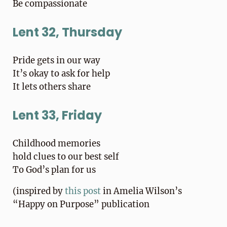
Be compassionate
Lent 32, Thursday
Pride gets in our way
It’s okay to ask for help
It lets others share
Lent 33, Friday
Childhood memories
hold clues to our best self
To God’s plan for us
(inspired by
this post
in Amelia Wilson’s
“Happy on Purpose” publication