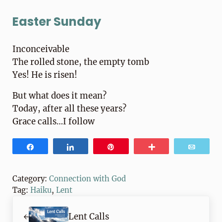
Easter Sunday
Inconceivable
The rolled stone, the empty tomb
Yes! He is risen!
But what does it mean?
Today, after all these years?
Grace calls…I follow
Share
Share
Pin
More
Email
Category:
Connection with God
Tag:
Haiku
,
Lent
Previous Post:
Lent Calls