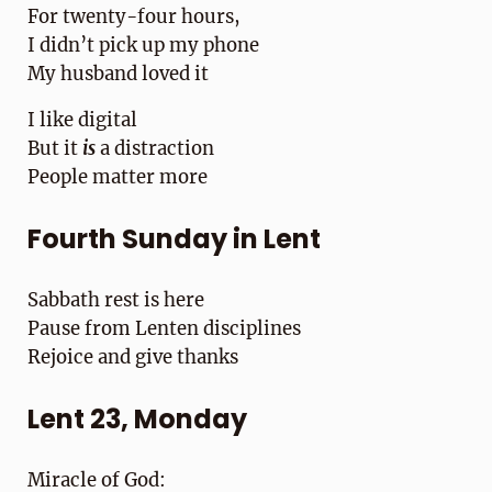
For twenty-four hours,
I didn’t pick up my phone
My husband loved it
I like digital
But it
is
a distraction
People matter more
Fourth Sunday in Lent
Sabbath rest is here
Pause from Lenten disciplines
Rejoice and give thanks
Lent 23, Monday
Miracle of God: