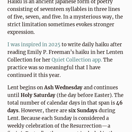
Haiku is an ancient Japanese form of poetry
consisting of seventeen syllables in three lines
of five, seven, and five. In a mysterious way, the
strict limitation sometimes evokes stronger
expression.
I was inspired in 2025
to write daily haiku after
reading Emily P. Freeman’s haiku in her Lenten
Collection for her
Quiet Collection app.
The
practice was so meaningful that I have
continued it this year.
Lent begins on
Ash Wednesday
and continues
until
Holy Saturday
(the day before Easter). The
total number of calendar days in that span is
46
days
. However, there are
six Sundays
during
Lent. Because each Sunday is considered a
weekly celebration of the Resurrection—a