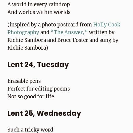
A world in every raindrop
And worlds within worlds
(inspired by a photo postcard from
Holly Cook
Photography
and
“The Answer,”
written by
Richie Sambora and Bruce Foster and sung by
Richie Sambora)
Lent 24, Tuesday
Erasable pens
Perfect for editing poems
Not so good for life
Lent 25, Wednesday
Such a tricky word