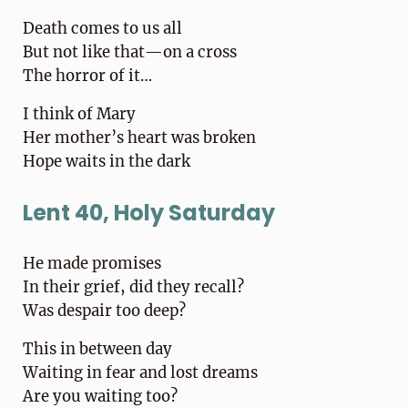
Death comes to us all
But not like that—on a cross
The horror of it…
I think of Mary
Her mother’s heart was broken
Hope waits in the dark
Lent 40, Holy Saturday
He made promises
In their grief, did they recall?
Was despair too deep?
This in between day
Waiting in fear and lost dreams
Are you waiting too?