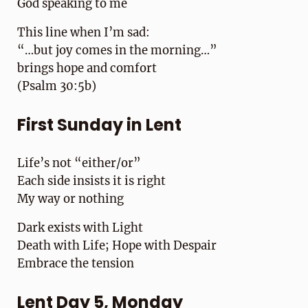
God speaking to me
This line when I’m sad:
“…but joy comes in the morning…”
brings hope and comfort
(Psalm 30:5b)
First Sunday in Lent
Life’s not “either/or”
Each side insists it is right
My way or nothing
Dark exists with Light
Death with Life; Hope with Despair
Embrace the tension
Lent Day 5, Monday