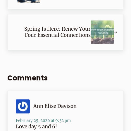
Next Post:
Spring Is Here: Renew Your
Four Essential Connections
Reader Interactions
Comments
Ann Elise Davison
February 25, 2026 at 9:32 pm
Love day 5 and 6!