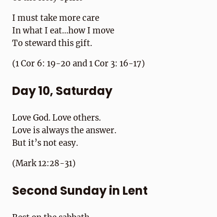
I must take more care
In what I eat…how I move
To steward this gift.
(1 Cor 6: 19-20 and 1 Cor 3: 16-17)
Day 10, Saturday
Love God. Love others.
Love is always the answer.
But it’s not easy.
(Mark 12:28-31)
Second Sunday in Lent