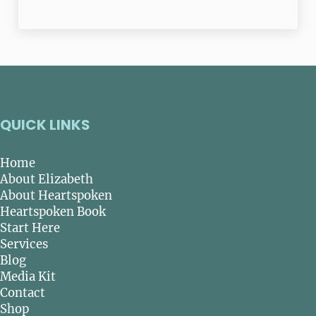
QUICK LINKS
Home
About Elizabeth
About Heartspoken
Heartspoken Book
Start Here
Services
Blog
Media Kit
Contact
Shop