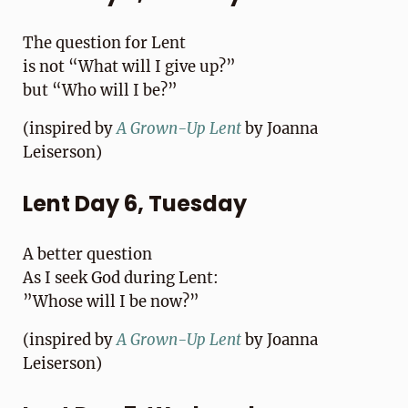
The question for Lent
is not “What will I give up?”
but “Who will I be?”
(inspired by
A Grown-Up Lent
by Joanna
Leiserson)
Lent Day 6, Tuesday
A better question
As I seek God during Lent:
”Whose will I be now?”
(inspired by
A Grown-Up Lent
by Joanna
Leiserson)