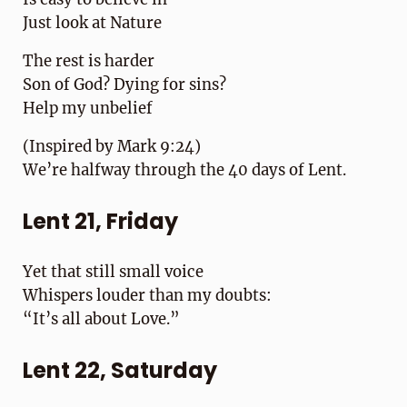
Just look at Nature
The rest is harder
Son of God? Dying for sins?
Help my unbelief
(Inspired by Mark 9:24)
We’re halfway through the 40 days of Lent.
Lent 21, Friday
Yet that still small voice
Whispers louder than my doubts:
“It’s all about Love.”
Lent 22, Saturday