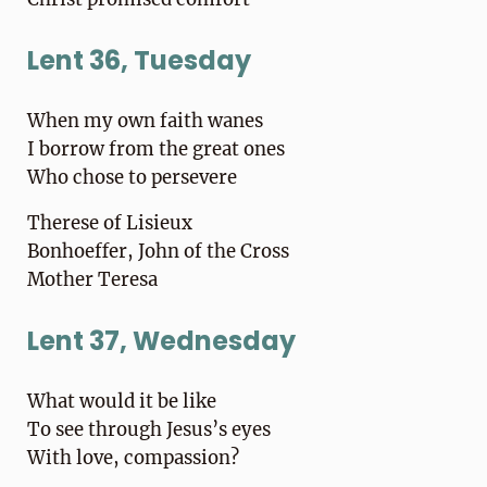
Lent 36, Tuesday
When my own faith wanes
I borrow from the great ones
Who chose to persevere
Therese of Lisieux
Bonhoeffer, John of the Cross
Mother Teresa
Lent 37, Wednesday
What would it be like
To see through Jesus’s eyes
With love, compassion?