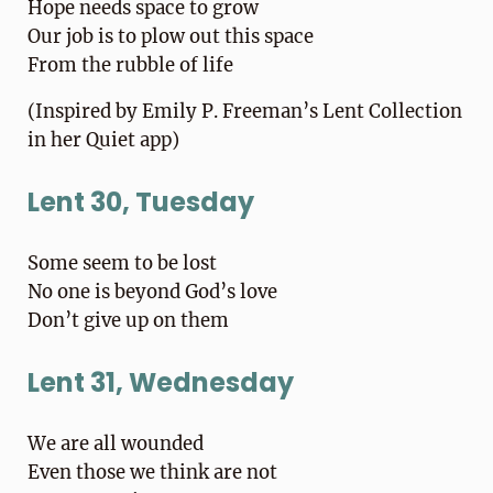
Hope needs space to grow
Our job is to plow out this space
From the rubble of life
(Inspired by Emily P. Freeman’s Lent Collection
in her Quiet app)
Lent 30, Tuesday
Some seem to be lost
No one is beyond God’s love
Don’t give up on them
Lent 31, Wednesday
We are all wounded
Even those we think are not