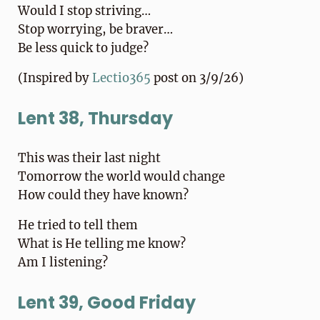
Would I stop striving…
Stop worrying, be braver…
Be less quick to judge?
(Inspired by
Lectio365
post on 3/9/26)
Lent 38, Thursday
This was their last night
Tomorrow the world would change
How could they have known?
He tried to tell them
What is He telling me know?
Am I listening?
Lent 39, Good Friday