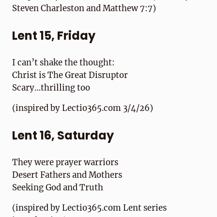
Steven Charleston and Matthew 7:7)
Lent 15, Friday
I can’t shake the thought:
Christ is The Great Disruptor
Scary…thrilling too
(inspired by Lectio365.com 3/4/26)
Lent 16, Saturday
They were prayer warriors
Desert Fathers and Mothers
Seeking God and Truth
(inspired by Lectio365.com Lent series