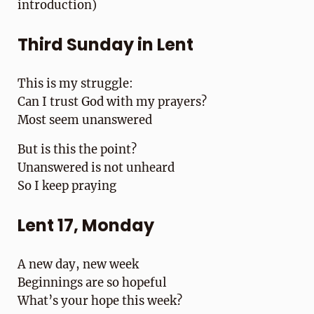
introduction)
Third Sunday in Lent
This is my struggle:
Can I trust God with my prayers?
Most seem unanswered
But is this the point?
Unanswered is not unheard
So I keep praying
Lent 17, Monday
A new day, new week
Beginnings are so hopeful
What’s your hope this week?