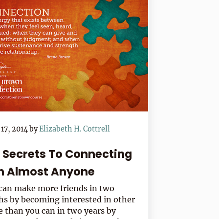
17, 2014
by
Elizabeth H. Cottrell
e Secrets To Connecting
h Almost Anyone
can make more friends in two
s by becoming interested in other
e than you can in two years by