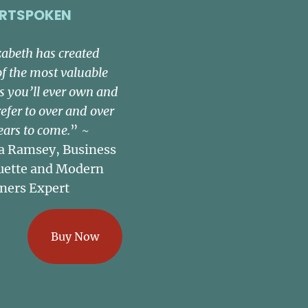
RTSPOKEN
zabeth has created
of the most valuable
s you’ll ever own and
refer to over and over
ears to come.
” ~
a Ramsey, Business
uette and Modern
ners Expert
Buy Now