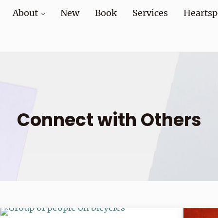
About
New
Book
Services
Heartsp
at home and at work
Connect with Others