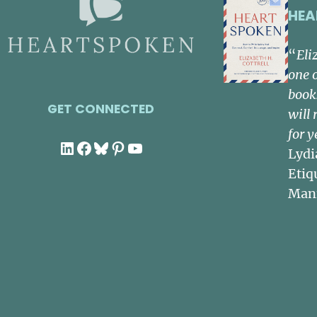
HEA
“
Eli
one 
book
GET CONNECTED
will 
for y
LinkedIn
Facebook
Bluesky
Pinterest
YouTube
Lydi
Etiq
Man