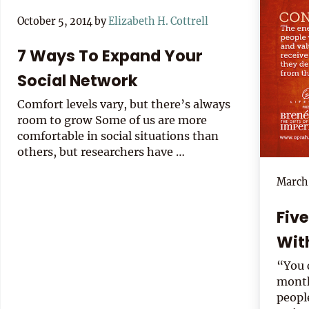
October 5, 2014
by
Elizabeth H. Cottrell
7 Ways To Expand Your
Social Network
Comfort levels vary, but there’s always
room to grow Some of us are more
comfortable in social situations than
others, but researchers have …
March 
Fiv
Wit
“You 
month
peopl