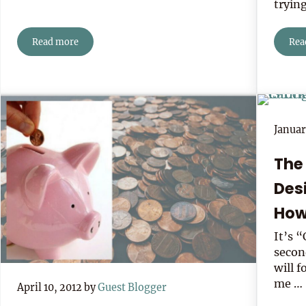
tryin
Read more
Rea
7 Ways To Expand Your Social Network
Januar
The
Des
How
It’s 
secon
will 
me …
April 10, 2012
by
Guest Blogger