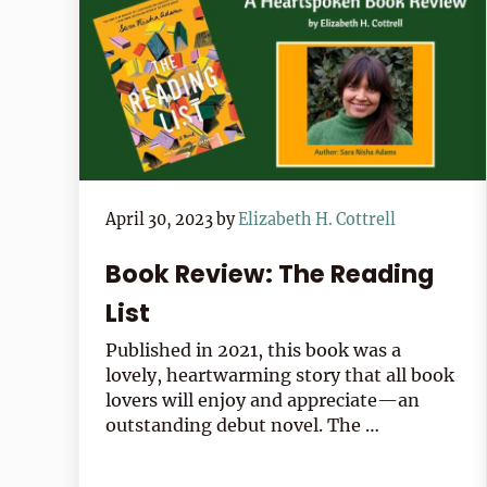
April 30, 2023
by
Elizabeth H. Cottrell
Book Review: The Reading
List
Published in 2021, this book was a
lovely, heartwarming story that all book
lovers will enjoy and appreciate—an
outstanding debut novel. The …