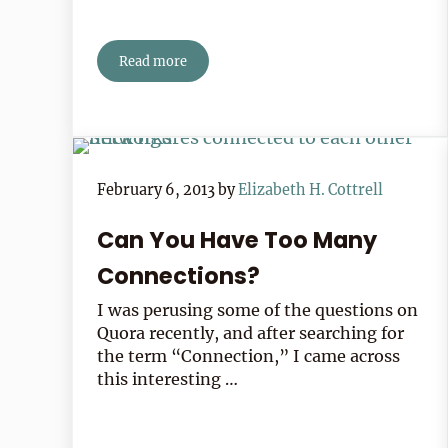
Read more
Book Review: The Reading List
February 6, 2013
by
Elizabeth H. Cottrell
Can You Have Too Many
Connections?
I was perusing some of the questions on
Quora recently, and after searching for
the term “Connection,” I came across
this interesting …