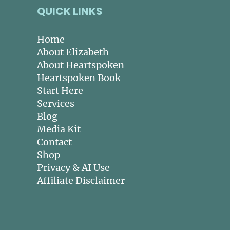
QUICK LINKS
Home
About Elizabeth
About Heartspoken
Heartspoken Book
Start Here
Services
Blog
Media Kit
Contact
Shop
Privacy & AI Use
Affiliate Disclaimer