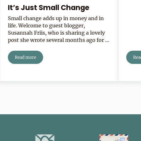
It’s Just Small Change
Small change adds up in money and in
life. Welcome to guest blogger,
Susannah Friis, who is sharing a lovely
post she wrote several months ago for …
Read more
Rea
It’s Just Small Change