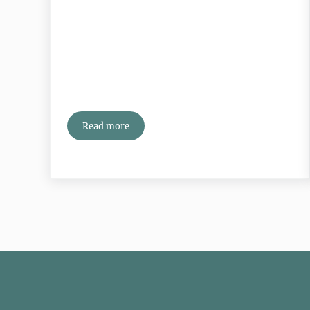
Read more
Can You Have Too Many Connections?