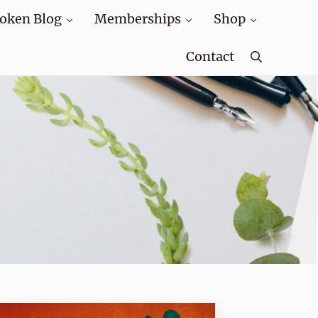
oken Blog
Memberships
Shop
Contact
Search