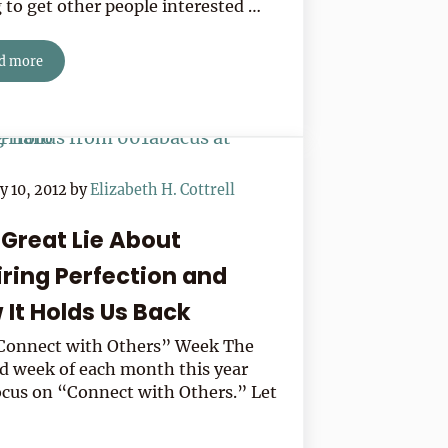
g to get other people interested …
d more
Five Secrets To Connecting With Almost Anyone
y 10, 2012
by
Elizabeth H. Cottrell
 Great Lie About
iring Perfection and
 It Holds Us Back
“Connect with Others” Week The
d week of each month this year
focus on “Connect with Others.” Let