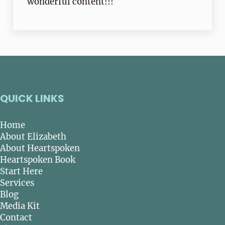
wonderful content!!!
QUICK LINKS
Home
About Elizabeth
About Heartspoken
Heartspoken Book
Start Here
Services
Blog
Media Kit
Contact