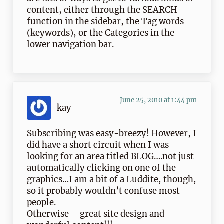
content, either through the SEARCH
function in the sidebar, the Tag words
(keywords), or the Categories in the
lower navigation bar.
June 25, 2010 at 1:44 pm
kay
Subscribing was easy-breezy! However, I
did have a short circuit when I was
looking for an area titled BLOG….not just
automatically clicking on one of the
graphics…I am a bit of a Luddite, though,
so it probably wouldn’t confuse most
people.
Otherwise – great site design and