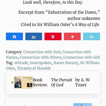
Look well, therefore, to this Day.
Excerpt from “Exhortation of the Dawn,”
author unknown
Cited in Sir William Osler’s
A Way of Life
.
Share
Share
Pin
More
Email
Category:
Connection with God
,
Connection with
Nature
,
Connection with Others
,
Connection with Self
Tag:
attitude
,
heartspoken
,
Karen Horney
,
Sir William
Osler
,
Tyranny of Shoulds
Previous Post:
Book
The Pursuit
by A. W.
Review:
Of God
Tozer
Next Post: