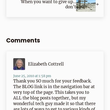
When you want to give up…
don’t
Reader Interactions
Comments
Elizabeth Cottrell
June 25, 2010 at 1:58 pm
Thank you SO much for your feedback.
The BLOG link is in the navigation bar at
very top of the page. This takes you to
ALL the blog posts together, but my
wonderful tech guy made it so that there
are lots of ways to get to various kinds of