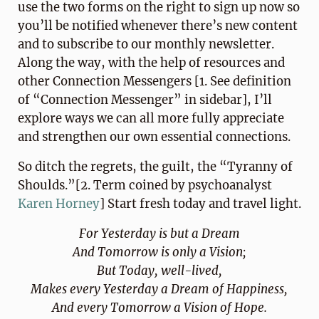
use the two forms on the right to sign up now so
you’ll be notified whenever there’s new content
and to subscribe to our monthly newsletter.
Along the way, with the help of resources and
other Connection Messengers [1. See definition
of “Connection Messenger” in sidebar], I’ll
explore ways we can all more fully appreciate
and strengthen our own essential connections.
So ditch the regrets, the guilt, the “Tyranny of
Shoulds.”[2. Term coined by psychoanalyst
Karen Horney
] Start fresh today and travel light.
For Yesterday is but a Dream
And Tomorrow is only a Vision;
But Today, well-lived,
Makes every Yesterday a Dream of Happiness,
And every Tomorrow a Vision of Hope.