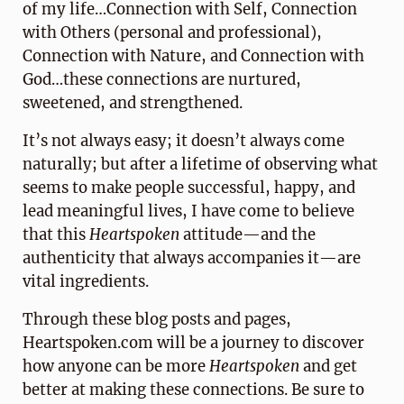
of my life…Connection with Self, Connection
with Others (personal and professional),
Connection with Nature, and Connection with
God…these connections are nurtured,
sweetened, and strengthened.
It’s not always easy; it doesn’t always come
naturally; but after a lifetime of observing what
seems to make people successful, happy, and
lead meaningful lives, I have come to believe
that this
Heartspoken
attitude—and the
authenticity that always accompanies it—are
vital ingredients.
Through these blog posts and pages,
Heartspoken.com will be a journey to discover
how anyone can be more
Heartspoken
and get
better at making these connections. Be sure to