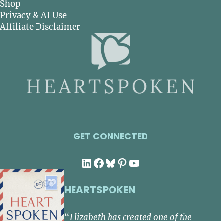
Shop
Privacy & AI Use
Affiliate Disclaimer
GET CONNECTED
LinkedIn
Facebook
Bluesky
Pinterest
YouTube
HEARTSPOKEN
“
Elizabeth has created one of the