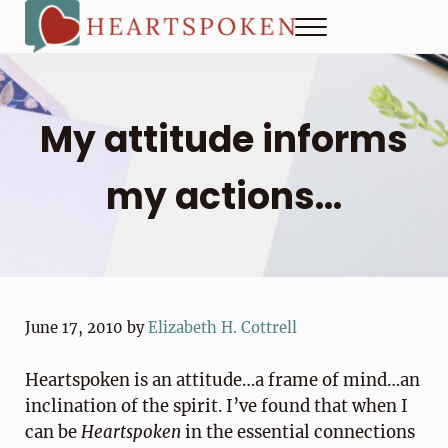
Skip to main content
Skip to header right navigation
Skip to site footer
Menu
Heartspoken
How to strengthen connection in a digital world...at home and
My attitude informs
my actions…
June 17, 2010
by
Elizabeth H. Cottrell
Heartspoken is an attitude…a frame of mind…an
inclination of the spirit. I’ve found that when I
can be
Heartspoken
in the essential connections