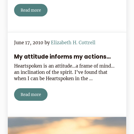
Read more
The Letters You May Never Mail
June 17, 2010
by
Elizabeth H. Cottrell
My attitude informs my actions…
Heartspoken is an attitude…a frame of mind…
an inclination of the spirit. I’ve found that
when I can be Heartspoken in the …
Read more
My attitude informs my actions…