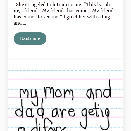
She struggled to introduce me. “This is…uh…
my…friend… My friend…has come… My friend
has come…to see me.” I greet her with a hug
and …
Read more
Heartspoken