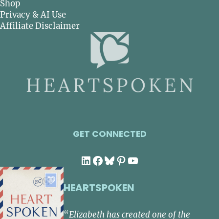
Shop
Privacy & AI Use
Affiliate Disclaimer
GET CONNECTED
LinkedIn
Facebook
Bluesky
Pinterest
YouTube
HEARTSPOKEN
“
Elizabeth has created one of the