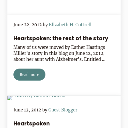
June 22, 2012
by
Elizabeth H. Cottrell
Heartspoken: the rest of the story
Many of us were moved by Esther Hastings
Miller’s story in this blog on June 12, 2012,
about her aunt with Alzheimer’s. Entitled …
Read more
Heartspoken: the rest of the story
June 12, 2012
by
Guest Blogger
Heartspoken