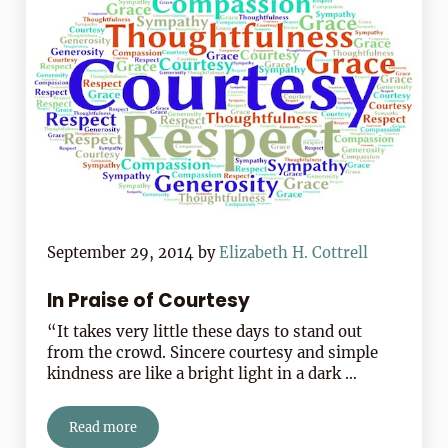
September 29, 2014
by
Elizabeth H. Cottrell
In Praise of Courtesy
“It takes very little these days to stand out
from the crowd. Sincere courtesy and simple
kindness are like a bright light in a dark …
Read more
In Praise of Courtesy