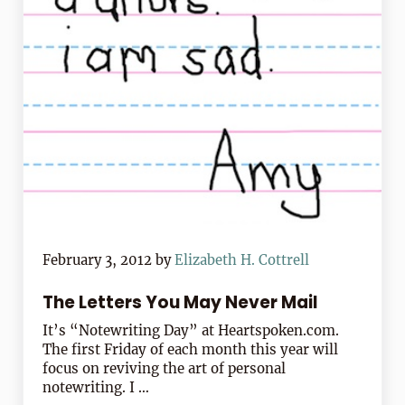
February 3, 2012
by
Elizabeth H. Cottrell
The Letters You May Never Mail
It’s “Notewriting Day” at Heartspoken.com.
The first Friday of each month this year will
focus on reviving the art of personal
notewriting. I …