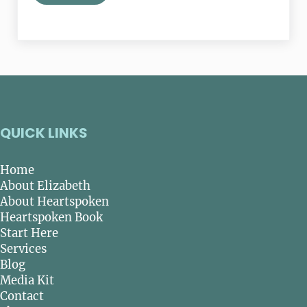
QUICK LINKS
Home
About Elizabeth
About Heartspoken
Heartspoken Book
Start Here
Services
Blog
Media Kit
Contact