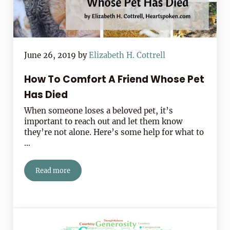
June 26, 2019
by
Elizabeth H. Cottrell
How To Comfort A Friend Whose Pet
Has Died
When someone loses a beloved pet, it’s
important to reach out and let them know
they’re not alone. Here’s some help for what to
…
Read more
How To Comfort A Friend Whose Pet Has Died