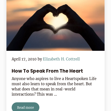
April 17, 2010
by
Elizabeth H. Cottrell
How To Speak From The Heart
Anyone who aspires to live a Heartspoken Life
must also learn to speak from the heart. But
what does that mean in real-world
interactions? This was …
Read more
How To Speak From The Heart